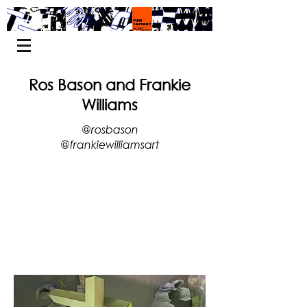
Ros Bason and Frankie
Williams
@rosbason
@frankiewilliamsart