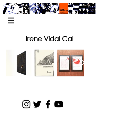
Irene Vidal Cal