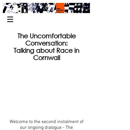
The Uncomfortable
Conversation:
Talking about Race in
Cornwall
Welcome to the second instalment of
our ongoing dialogue - The