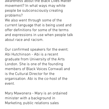
awareness about the Black Lives Matter
movement? In what ways may white
people be subconsciously creating
problems?
We also went through some of the
current language that is being used and
offer definitions for some of the terms
and expressions in use when people talk
about race and racism.
Our confirmed speakers for the event;
Abi Hutchinson - Abi is a recent
graduate from University of the Arts
London. She is one of the founding
members of Black Voices Cornwall and
is the Cultural Director for the
organisation. Abi is the co-host of the
event.
Mary Mawonera - Mary is an ordained
minister with a background in
Marketing, public relations sales
management. She is a qualified teacher