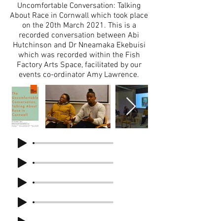
Uncomfortable Conversation: Talking
About Race in Cornwall which took place
on the 20th March 2021. This is a
recorded conversation between Abi
Hutchinson and Dr Nneamaka Ekebuisi
which was recorded within the Fish
Factory Arts Space, facilitated by our
events co-ordinator Amy Lawrence.