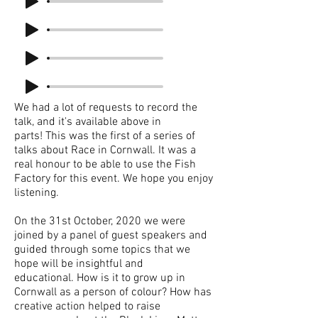
We had a lot of requests to record the
talk, and it's available above in
parts! This was the first of a series of
talks about Race in Cornwall. It was a
real honour to be able to use the Fish
Factory for this event. We hope you enjoy
listening.
On the 31st October, 2020 we were
joined by a panel of guest speakers and
guided through some topics that we
hope will be insightful and
educational. How is it to grow up in
Cornwall as a person of colour? How has
creative action helped to raise