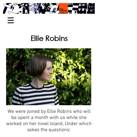
Ellie Robins
We were joined by Ellie Robins who will
be spent a month with us while she
worked on her novel Island, Under which
askes the questions: