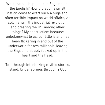
'What the hell happened to England and
the English? How did such a small
nation come to exert such a huge and
often terrible impact on world affairs, via
colonialism, the industrial revolution,
and creating the US, among other
things? My speculation: because
unbeknownst to us, our little island has
been flickering in and out of the
underworld for two millennia, leaving
the English uniquely fucked up in the
heart and the head.
Told through interlocking mythic stories,
Island, Under springs through 2,000
years of history, from the Roman
invasion that all-but stamped out
Britain’s indigenous cultures up to the
present-day, autofictional story of an
English woman on a pilgrimage to find
home. And in between: Eton, Anglo-
Saxon warriors, the East India Company,